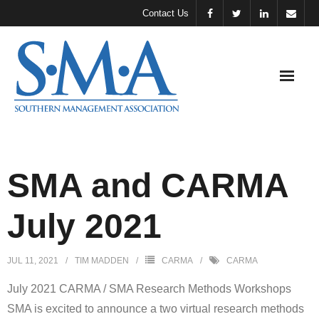
Contact Us
About
SMA
SMA and CARMA
Meeting &
July 2021
Events
Support
JUL 11, 2021
TIM MADDEN
CARMA
CARMA
SMA
July 2021 CARMA / SMA Research Methods Workshops
SMA
SMA is excited to announce a two virtual research methods