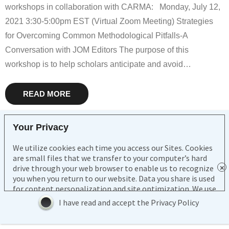
Consortia
workshops in collaboration with CARMA: Monday, July 12,
2021 3:30-5:00pm EST (Virtual Zoom Meeting) Strategies
SMA
for Overcoming Common Methodological Pitfalls-A
Journals
Conversation with JOM Editors The purpose of this
workshop is to help scholars anticipate and avoid
…
Go to
My Account
READ MORE
Log In
Your Privacy
We utilize cookies each time you access our Sites. Cookies
Copyright Southern Management Association 2021
are small files that we transfer to your computer’s hard
drive through your web browser to enable us to recognize
Contact Us
you when you return to our website. Data you share is used
for content personalization and site optimization. We use
third party service providers to host our Sites and data and
I have read and accept the Privacy Policy
to conduct normal business activities. Pursuant to
contracts with us, such service providers are restricted