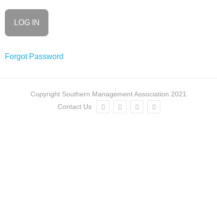
Consortia
SMA
Journals
Forgot Password
Go to
My Account
Copyright Southern Management Association 2021
Log In
Contact Us