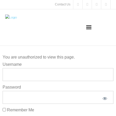
Contact Us
About
You are unauthorized to view this page.
SMA
Username
Meeting &
Events
Password
Support
SMA
Remember Me
SMA