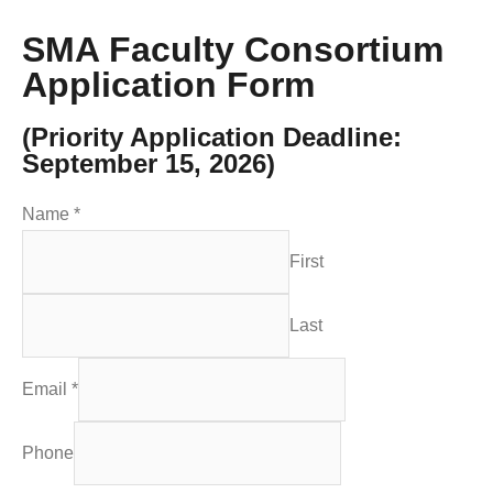
SMA Faculty Consortium
Application Form
(Priority Application Deadline:
September 15, 2026)
Name
*
First
Last
Email
*
Phone