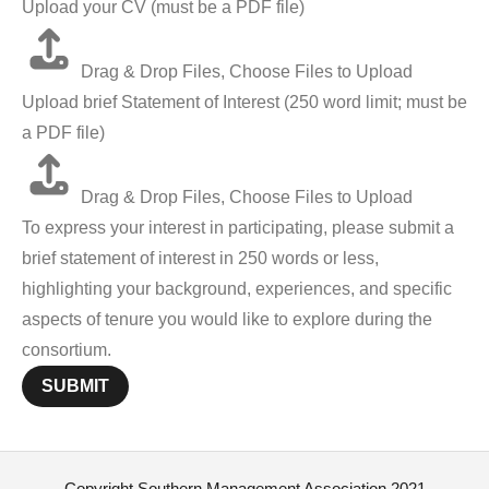
Upload your CV (must be a PDF file)
Drag & Drop Files,
Choose Files to Upload
Upload brief Statement of Interest (250 word limit; must be
a PDF file)
Drag & Drop Files,
Choose Files to Upload
To express your interest in participating, please submit a
brief statement of interest in 250 words or less,
highlighting your background, experiences, and specific
aspects of tenure you would like to explore during the
consortium.
SUBMIT
Copyright Southern Management Association 2021