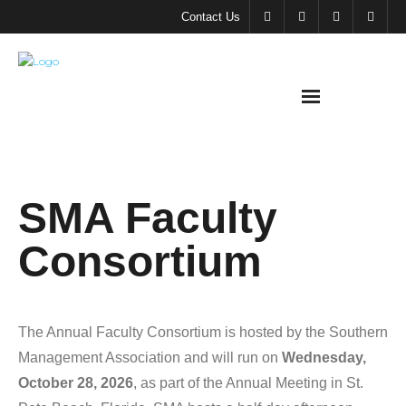
Contact Us
About
SMA Faculty
SMA
Consortium
Meeting &
Events
Support
The Annual Faculty Consortium is hosted by the Southern
SMA
Management Association and will run on
Wednesday,
October 28, 2026
, as part of the Annual Meeting in St.
SMA