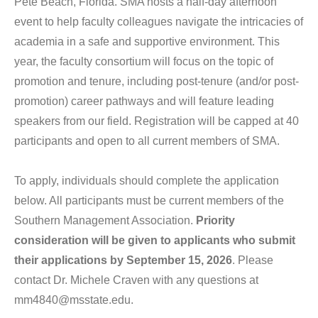
Pete Beach, Florida. SMA hosts a half-day afternoon
Consortia
event to help faculty colleagues navigate the intricacies of
academia in a safe and supportive environment. This
SMA
year, the faculty consortium will focus on the topic of
Journals
promotion and tenure, including post-tenure (and/or post-
Go to
promotion) career pathways and will feature leading
My Account
speakers from our field. Registration will be capped at 40
participants and open to all current members of SMA.
Log In
To apply, individuals should complete the application
below. All participants must be current members of the
Southern Management Association.
Priority
consideration will be given to applicants who submit
their applications by September 15, 2026
. Please
contact Dr. Michele Craven with any questions at
mm4840@msstate.edu.