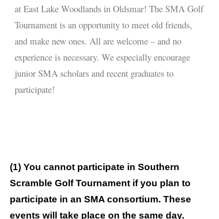
Consortia
at East Lake Woodlands in Oldsmar! The SMA Golf
Tournament is an opportunity to meet old friends,
SMA
and make new ones. All are welcome – and no
Journals
experience is necessary. We especially encourage
Go to
junior SMA scholars and recent graduates to
My Account
participate!
Log In
(1) You cannot participate in Southern
Scramble Golf Tournament if you plan to
participate in an SMA consortium. These
events will take place on the same day.