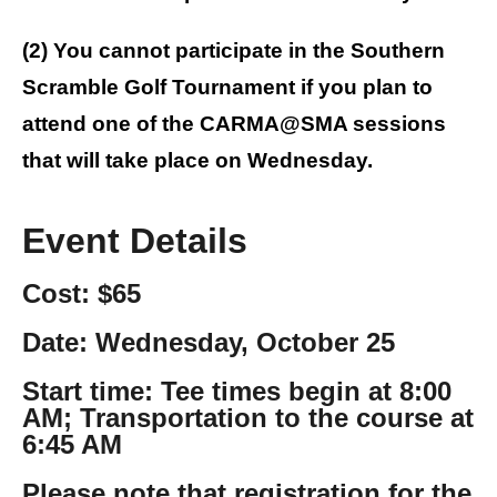
(2) You cannot participate in the Southern
Scramble Golf Tournament if you plan to
attend one of the CARMA@SMA sessions
that will take place on Wednesday.
Event Details
Cost: $65
Date: Wednesday, October 25
Start time: Tee times begin at 8:00
AM; Transportation to the course at
6:45 AM
Please note that registration for the