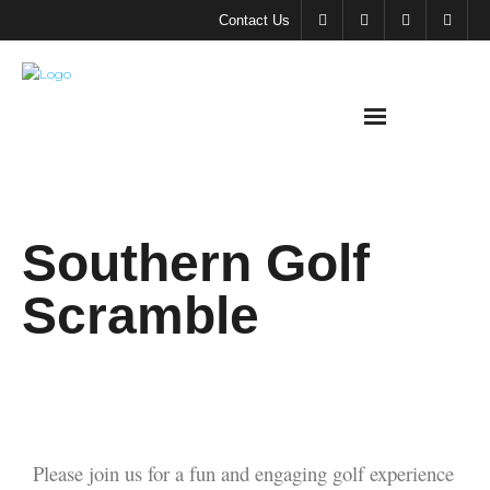
Contact Us
About
Southern Golf
SMA
Scramble
Meeting &
Events
Support
SMA
Please join us for a fun and engaging golf experience
SMA