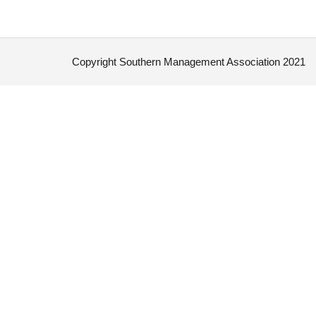
Copyright Southern Management Association 2021