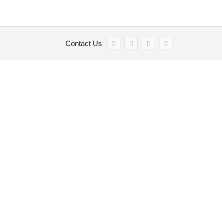
Contact Us