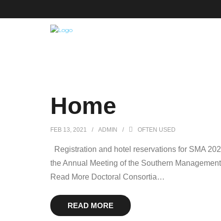
Home
FEB 13, 2021
ADMIN
OFTEN USED
Registration and hotel reservations for SMA 20
the Annual Meeting of the Southern Management As
Read More Doctoral Consortia
…
READ MORE