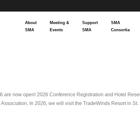
About
Meeting &
Support
SMA
SMA
Events
SMA
Consortia
26 are now open! 2026 Conference Registration and Hotel Rese
sociation. In 2026, we will visit the TradeWinds Resort in St.