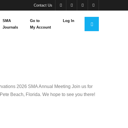
Contact Us
SMA
Go to
Log In
Journals
My Account
rvations 2026 SMA Annual Meeting Join us for
 Pete Beach, Florida. We hope to see you there!